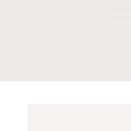
Welcome
you will